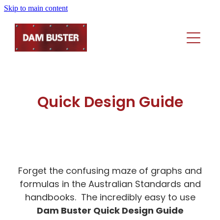
Skip to main content
Home
Rainhead Selector
Products
Quick Design Guide
Technical
Rain Heads
Sumps
About
Technical Downloads
Side Outlets
Performance Solutions Templates
Forget the confusing maze of graphs and
Contact Us
Elbows
In The Media
formulas in the Australian Standards and
Product Dimensions
Product Dimensions
handbooks. The incredibly easy to use
Licensee And Legal Info
'How To' Videos
Quick Design Guide
Dam Buster Quick Design Guide
'How To' Videos