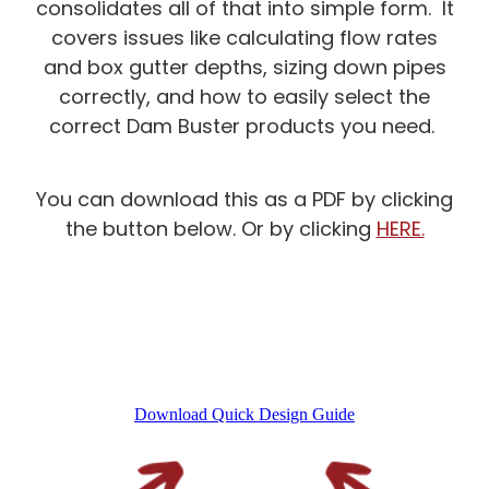
consolidates all of that into simple form. It
Product Technical Statement
Faq's
covers issues like calculating flow rates
Blog
Evidence Of Suitability
and box gutter depths, sizing down pipes
correctly, and how to easily select the
Install Manuals & Guides
correct Dam Buster products you need.
Compliance
Test Certificates
You can download this as a PDF by clicking
the button below. Or by clicking
HERE.
Resources & Updates
Faq's
Download Quick Design Guide