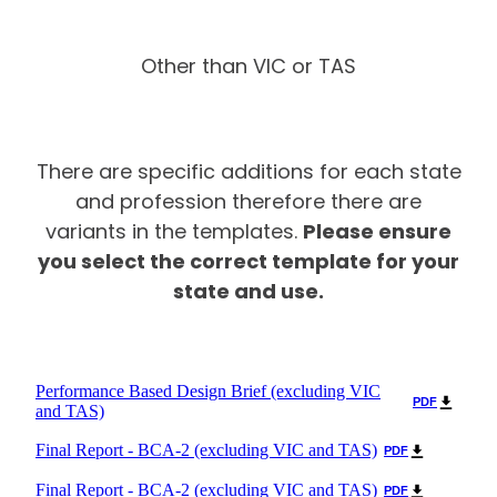
Other than VIC or TAS
There are specific additions for each state
and profession therefore there are
Please ensure
variants in the templates.
you select the correct template for your
state and use.
Performance Based Design Brief (excluding VIC
PDF
and TAS)
Final Report - BCA-2 (excluding VIC and TAS)
PDF
Final Report - BCA-2 (excluding VIC and TAS)
PDF