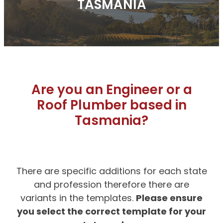
TASMANIA
Are you an Engineer or a
Roof Plumber based in
Tasmania?
There are specific additions for each state
and profession therefore there are
Please ensure
variants in the templates.
you select the correct template for your