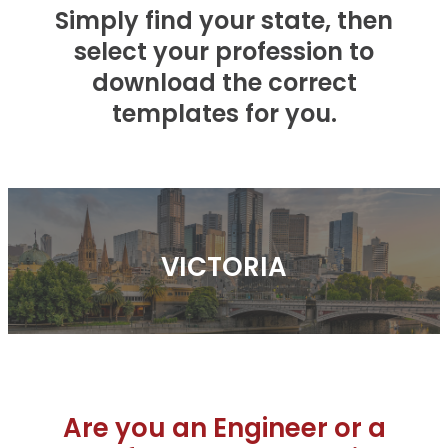
Product Technical Statement
Simply find your state, then
Faq's
Blog
select your profession to
Evidence Of Suitability
download the correct
Install Manuals & Guides
templates for you.
Compliance
Test Certificates
Resources & Updates
Faq's
VICTORIA
Are you an Engineer or a