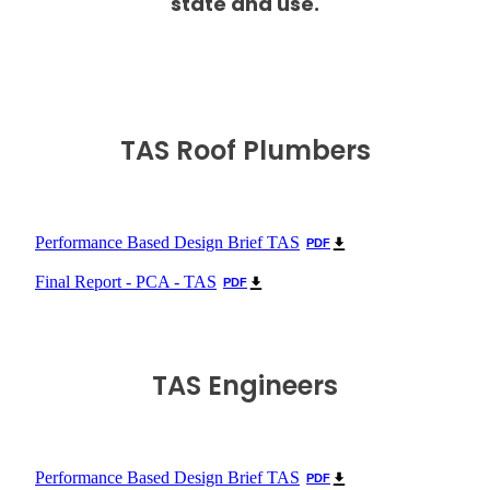
state and use.
TAS Roof Plumbers
Performance Based Design Brief TAS
PDF
Final Report - PCA - TAS
PDF
TAS Engineers
Performance Based Design Brief TAS
PDF