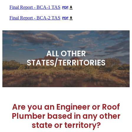
Final Report - BCA-1 TAS
PDF
Final Report - BCA-2 TAS
PDF
ALL OTHER
STATES/TERRITORIES
Are you an Engineer or Roof
Plumber based in any other
state or territory?