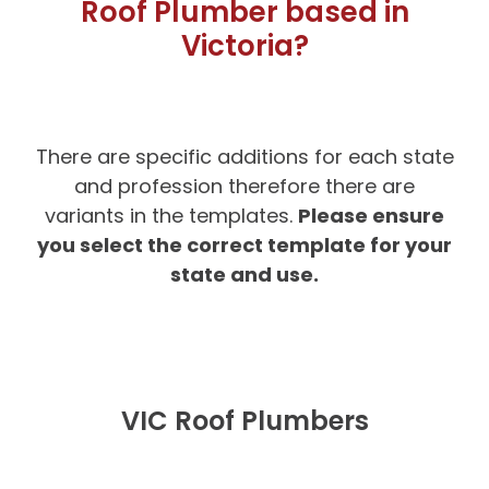
Roof Plumber based in
Victoria?
There are specific additions for each state
and profession therefore there are
Please ensure
variants in the templates.
you select the correct template for your
state and use.
VIC Roof Plumbers