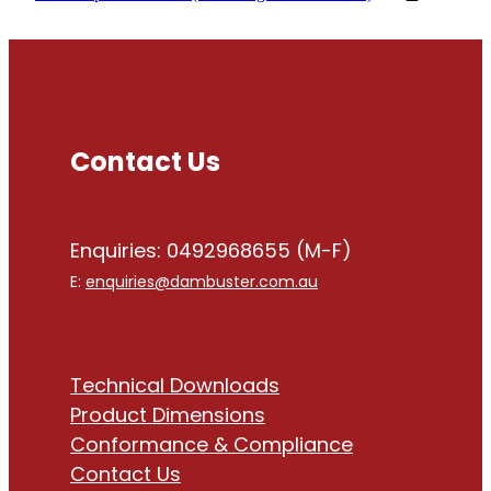
Contact Us
Enquiries: 0492968655 (M-F)
E:
enquiries@dambuster.com.au
Technical Downloads
Product Dimensions
Conformance & Compliance
Contact Us