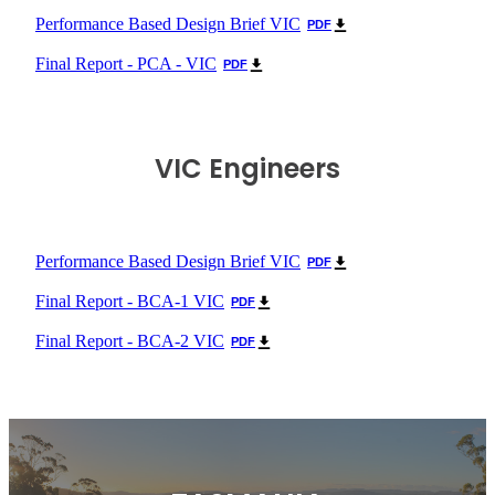
Performance Based Design Brief VIC
PDF
Final Report - PCA - VIC
PDF
VIC Engineers
Performance Based Design Brief VIC
PDF
Final Report - BCA-1 VIC
PDF
Final Report - BCA-2 VIC
PDF