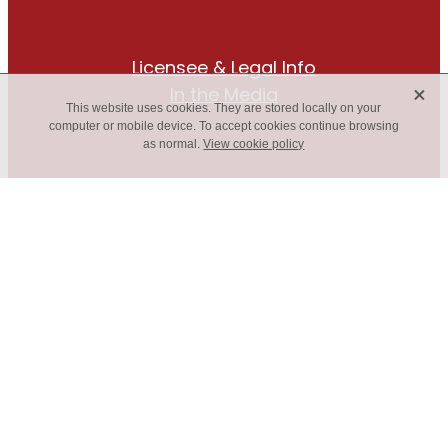
Licensee & Legal Info
X
In the Media
This website uses cookies. They are stored locally on your
computer or mobile device. To accept cookies continue browsing
as normal.
View cookie policy
The only box gutter roof drainage
solution you’ll ever need!
FIND A LOCAL SUPPLIER